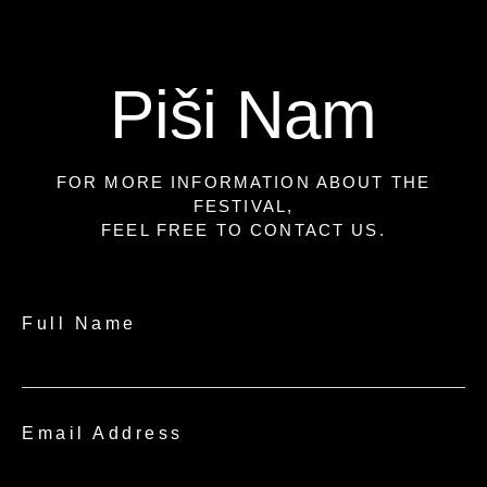
Piši Nam
FOR MORE INFORMATION ABOUT THE
FESTIVAL,
FEEL FREE TO CONTACT US.
Full Name
Email Address