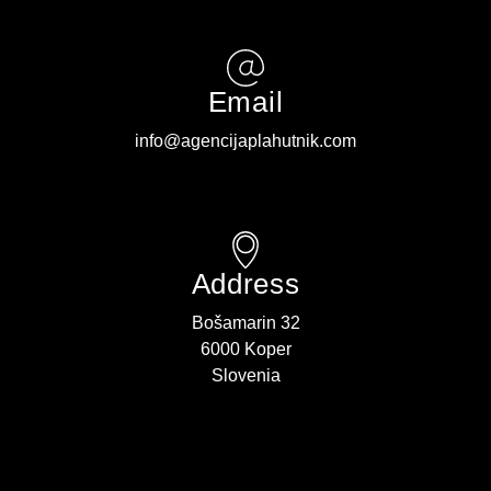
Email
info@agencijaplahutnik.com
Address
Bošamarin 32
6000 Koper
Slovenia