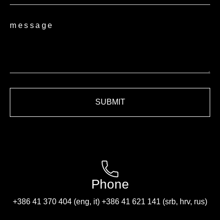
message
SUBMIT
Phone
+386 41 370 404 (eng, it) +386 41 621 141 (srb, hrv, rus)